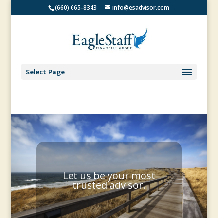
(660) 665-8343
info@esadvisor.com
Select Page
Let us be your most
trusted advisor.