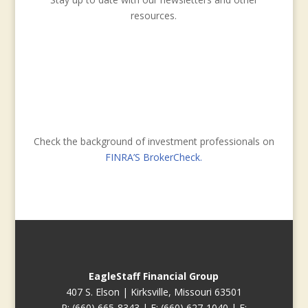
resources.
Check the background of investment professionals on
FINRA’S BrokerCheck.
EagleStaff Financial Group
407 S. Elson | Kirksville, Missouri 63501
P: (660) 665-8343 | F: (660) 627-1040 | E: