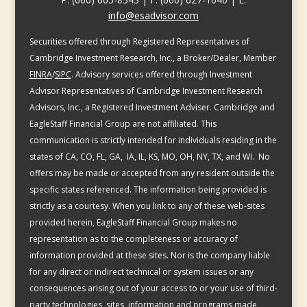
info@esadvisor.com
Securities offered through Registered Representatives of
Cambridge Investment Research, Inc., a Broker/Dealer, Member
FINRA
/
SIPC
. Advisory services offered through Investment
Advisor Representatives of Cambridge Investment Research
Advisors, Inc., a Registered Investment Adviser. Cambridge and
EagleStaff Financial Group are not affiliated. This
communication is strictly intended for individuals residing in the
states of CA, CO, FL, GA, IA, IL, KS, MO, OH, NY, TX, and WI. No
offers may be made or accepted from any resident outside the
specific states referenced. The information being provided is
strictly as a courtesy. When you link to any of these web-sites
provided herein, EagleStaff Financial Group makes no
representation as to the completeness or accuracy of
information provided at these sites. Nor is the company liable
for any direct or indirect technical or system issues or any
consequences arising out of your access to or your use of third-
party technologies, sites, information and programs made