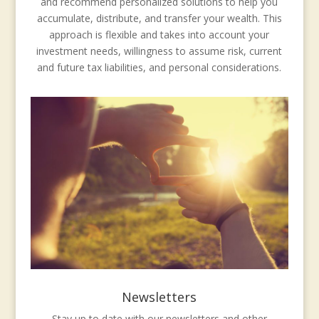
and recommend personalized solutions to help you
accumulate, distribute, and transfer your wealth. This
approach is flexible and takes into account your
investment needs, willingness to assume risk, current
and future tax liabilities, and personal considerations.
Newsletters
Stay up to date with our newsletters and other