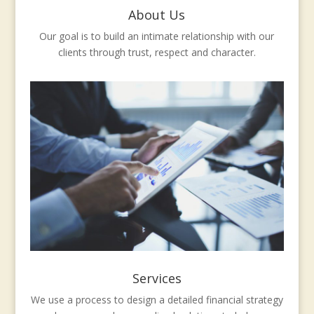
About Us
Our goal is to build an intimate relationship with our
clients through trust, respect and character.
Services
We use a process to design a detailed financial strategy