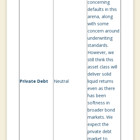
concerning
defaults in this
arena, along
with some
concern around
underwriting
standards.
However, we
still think this
asset class will
deliver solid
Private Debt
Neutral
liquid returns
even as there
has been
softness in
broader bond
markets. We
expect the
private debt
market to