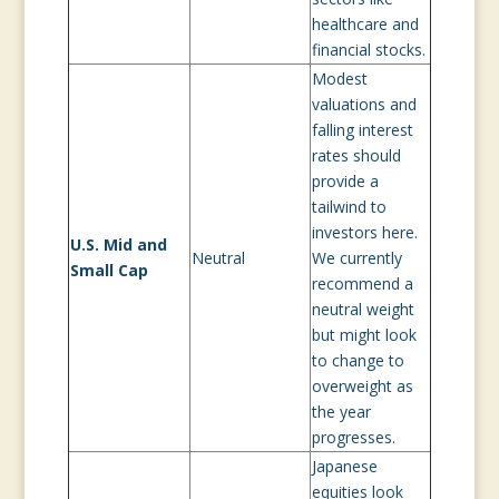
healthcare and
financial stocks.
Modest
valuations and
falling interest
rates should
provide a
tailwind to
investors here.
U.S. Mid and
Neutral
We currently
Small Cap
recommend a
neutral weight
but might look
to change to
overweight as
the year
progresses.
Japanese
equities look