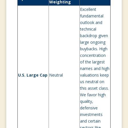
Weighting
Excellent
fundamental
outlook and
technical
backdrop given
large ongoing
buybacks. High
concentration
of the largest
names and high
U.S. Large Cap
Neutral
valuations keep
us neutral on
this asset class.
We favor high
quality,
defensive
investments
and certain
sectors like