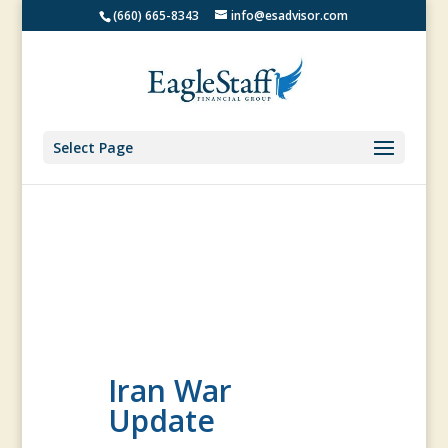
(660) 665-8343
info@esadvisor.com
Select Page
Iran War
Update