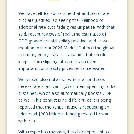
We have felt for some time that additional rate
cuts are justified, so seeing the likelihood of
additional rate cuts fade gives us pause. With that
said, recent reviews of real-time estimates of
GDP growth are still solidly positive, and as we
mentioned in our 2026 Market Outlook the global
economy enjoys several tailwinds that should
keep it from slipping into recession even if
important commodity prices remain elevated.
We should also note that wartime conditions
necessitate significant government spending to be
sustained, which also automatically boosts GDP
as well. This conflict is no different, as it is being
reported that the White House is requesting an
additional $200 billion in funding related to war
with Iran.
With respect to markets, it is also important to