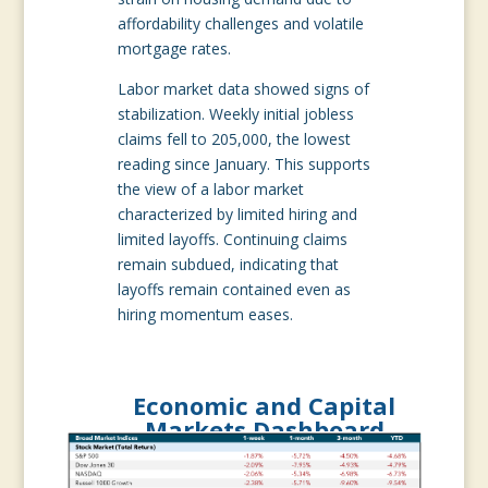
affordability challenges and volatile
mortgage rates.
Labor market data showed signs of
stabilization. Weekly initial jobless
claims fell to 205,000, the lowest
reading since January. This supports
the view of a labor market
characterized by limited hiring and
limited layoffs. Continuing claims
remain subdued, indicating that
layoffs remain contained even as
hiring momentum eases.
Economic and Capital
Markets Dashboard