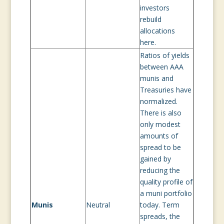
investors
rebuild
allocations
here.
Ratios of yields
between AAA
munis and
Treasuries have
normalized.
There is also
only modest
amounts of
spread to be
gained by
reducing the
quality profile of
a muni portfolio
Munis
Neutral
today. Term
spreads, the