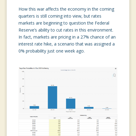
How this war affects the economy in the coming
quarters is still coming into view, but rates
markets are beginning to question the Federal
Reserve’s ability to cut rates in this environment.
In fact, markets are pricing in a 27% chance of an
interest rate hike, a scenario that was assigned a
0% probability just one week ago.