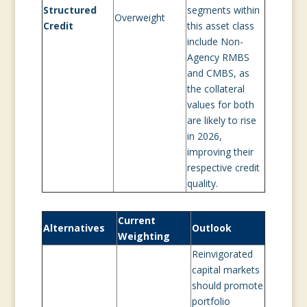
Structured
segments within
Overweight
Credit
this asset class
include Non-
Agency RMBS
and CMBS, as
the collateral
values for both
are likely to rise
in 2026,
improving their
respective credit
quality.
Current
Alternatives
Outlook
Weighting
Reinvigorated
capital markets
should promote
portfolio