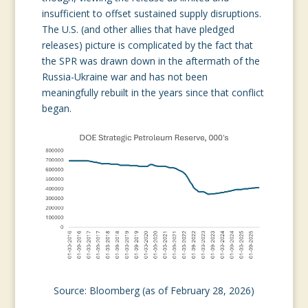
insufficient to offset sustained supply disruptions.
The U.S. (and other allies that have pledged
releases) picture is complicated by the fact that
the SPR was drawn down in the aftermath of the
Russia-Ukraine war and has not been
meaningfully rebuilt in the years since that conflict
began.
Source: Bloomberg (as of February 28, 2026)