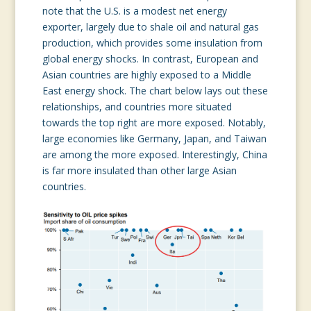
note that the U.S. is a modest net energy
exporter, largely due to shale oil and natural gas
production, which provides some insulation from
global energy shocks. In contrast, European and
Asian countries are highly exposed to a Middle
East energy shock. The chart below lays out these
relationships, and countries more situated
towards the top right are more exposed. Notably,
large economies like Germany, Japan, and Taiwan
are among the more exposed. Interestingly, China
is far more insulated than other large Asian
countries.