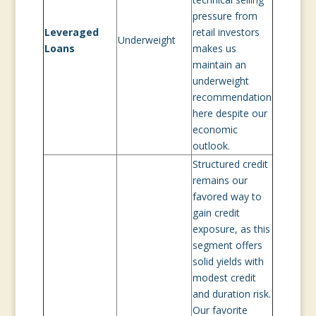
pressure from
Leveraged
retail investors
Underweight
Loans
makes us
maintain an
underweight
recommendation
here despite our
economic
outlook.
Structured credit
remains our
favored way to
gain credit
exposure, as this
segment offers
solid yields with
modest credit
and duration risk.
Our favorite