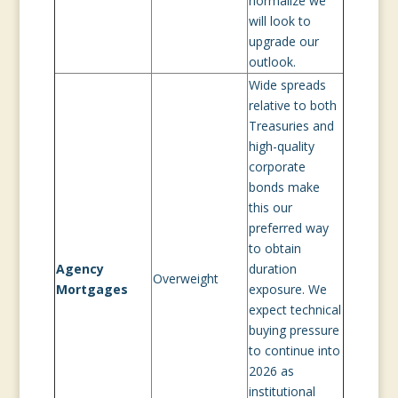
normalize we
will look to
upgrade our
outlook.
Wide spreads
relative to both
Treasuries and
high-quality
corporate
bonds make
this our
preferred way
to obtain
Agency
duration
Overweight
Mortgages
exposure. We
expect technical
buying pressure
to continue into
2026 as
institutional