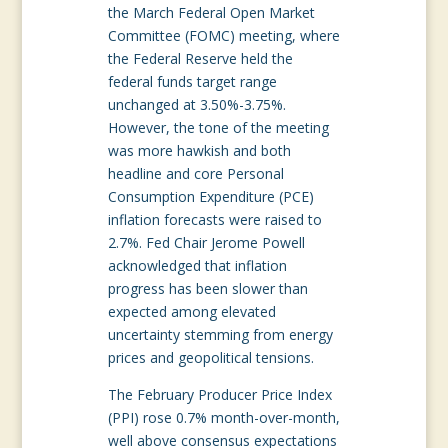
the March Federal Open Market
Committee (FOMC) meeting, where
the Federal Reserve held the
federal funds target range
unchanged at 3.50%-3.75%.
However, the tone of the meeting
was more hawkish and both
headline and core Personal
Consumption Expenditure (PCE)
inflation forecasts were raised to
2.7%. Fed Chair Jerome Powell
acknowledged that inflation
progress has been slower than
expected among elevated
uncertainty stemming from energy
prices and geopolitical tensions.
The February Producer Price Index
(PPI) rose 0.7% month-over-month,
well above consensus expectations