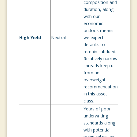
composition and
duration, along
with our
economic
outlook means
High Yield
Neutral
we expect
defaults to
remain subdued.
Relatively narrow
spreads keep us
from an
overweight
recommendation
in this asset
class.
Years of poor
underwriting
standards along
with potential
technical selling