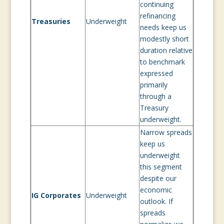
continuing
refinancing
Treasuries
Underweight
needs keep us
modestly short
duration relative
to benchmark
expressed
primarily
through a
Treasury
underweight.
Narrow spreads
keep us
underweight
this segment
despite our
economic
IG Corporates
Underweight
outlook. If
spreads