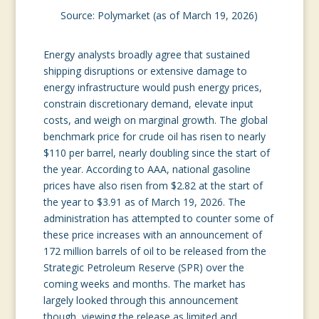
Source: Polymarket (as of March 19, 2026)
Energy analysts broadly agree that sustained
shipping disruptions or extensive damage to
energy infrastructure would push energy prices,
constrain discretionary demand, elevate input
costs, and weigh on marginal growth. The global
benchmark price for crude oil has risen to nearly
$110 per barrel, nearly doubling since the start of
the year. According to AAA, national gasoline
prices have also risen from $2.82 at the start of
the year to $3.91 as of March 19, 2026. The
administration has attempted to counter some of
these price increases with an announcement of
172 million barrels of oil to be released from the
Strategic Petroleum Reserve (SPR) over the
coming weeks and months. The market has
largely looked through this announcement
though, viewing the release as limited and