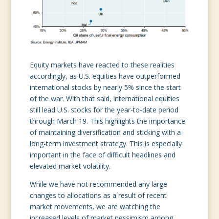
Equity markets have reacted to these realities
accordingly, as U.S. equities have outperformed
international stocks by nearly 5% since the start
of the war. With that said, international equities
still lead U.S. stocks for the year-to-date period
through March 19. This highlights the importance
of maintaining diversification and sticking with a
long-term investment strategy. This is especially
important in the face of difficult headlines and
elevated market volatility.
While we have not recommended any large
changes to allocations as a result of recent
market movements, we are watching the
increased levels of market pessimism among