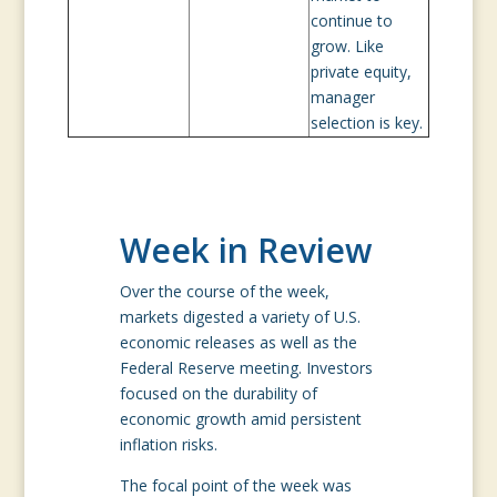
continue to
grow. Like
private equity,
manager
selection is key.
Week in Review
Over the course of the week,
markets digested a variety of U.S.
economic releases as well as the
Federal Reserve meeting. Investors
focused on the durability of
economic growth amid persistent
inflation risks.
The focal point of the week was