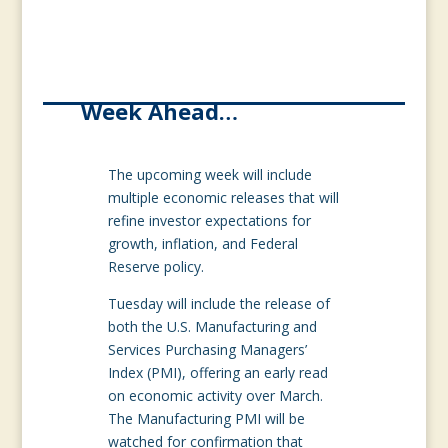
Week Ahead…
The upcoming week will include
multiple economic releases that will
refine investor expectations for
growth, inflation, and Federal
Reserve policy.
Tuesday will include the release of
both the U.S. Manufacturing and
Services Purchasing Managers’
Index (PMI), offering an early read
on economic activity over March.
The Manufacturing PMI will be
watched for confirmation that