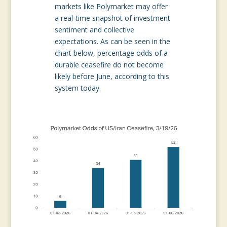
markets like Polymarket may offer
a real-time snapshot of investment
sentiment and collective
expectations. As can be seen in the
chart below, percentage odds of a
durable ceasefire do not become
likely before June, according to this
system today.