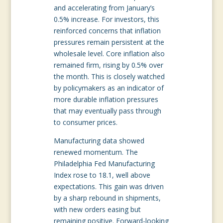
and accelerating from January’s
0.5% increase. For investors, this
reinforced concerns that inflation
pressures remain persistent at the
wholesale level. Core inflation also
remained firm, rising by 0.5% over
the month. This is closely watched
by policymakers as an indicator of
more durable inflation pressures
that may eventually pass through
to consumer prices.
Manufacturing data showed
renewed momentum. The
Philadelphia Fed Manufacturing
Index rose to 18.1, well above
expectations. This gain was driven
by a sharp rebound in shipments,
with new orders easing but
remaining positive. Forward-looking