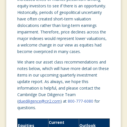
equity investors to see if there is an opportunity.
Historically, periods of geopolitical uncertainty
have often created short‑term valuation
dislocations rather than long‑term earnings
impairment. Therefore, price declines across the
major indexes would represent lower valuations,
a welcome change in our view as equities had
become overpriced in many cases.
We share our asset class recommendations and
notes below, which will have more detail on these
items in our upcoming quarterly investment
update report. As always, we hope this
information is helpful, and please contact the
Cambridge Due Diligence Team
(
duediligence@cir2.com
) at
800-777-6080
for
questions.
Current
Equities
Outlook