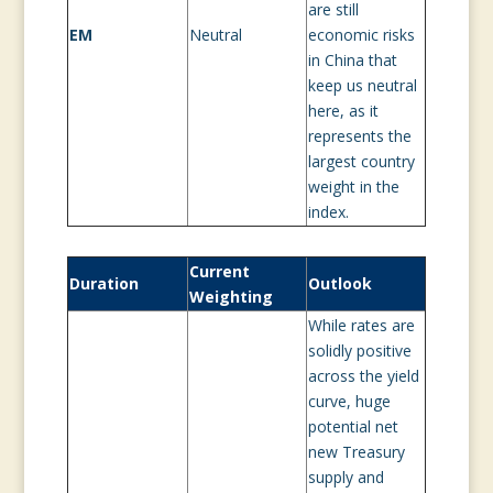
are still
EM
Neutral
economic risks
in China that
keep us neutral
here, as it
represents the
largest country
weight in the
index.
Current
Duration
Outlook
Weighting
While rates are
solidly positive
across the yield
curve, huge
potential net
new Treasury
supply and