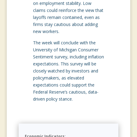
on employment stability. Low
claims could reinforce the view that
layoffs remain contained, even as
firms stay cautious about adding
new workers.
The week will conclude with the
University of Michigan Consumer
Sentiment survey, including inflation
expectations. This survey will be
closely watched by investors and
policymakers, as elevated
expectations could support the
Federal Reserve’s cautious, data-
driven policy stance.
Economic Indicators: