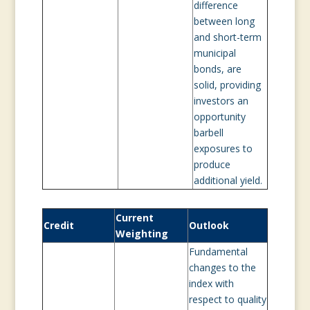
difference
between long
and short-term
municipal
bonds, are
solid, providing
investors an
opportunity
barbell
exposures to
produce
additional yield.
Current
Credit
Outlook
Weighting
Fundamental
changes to the
index with
respect to quality