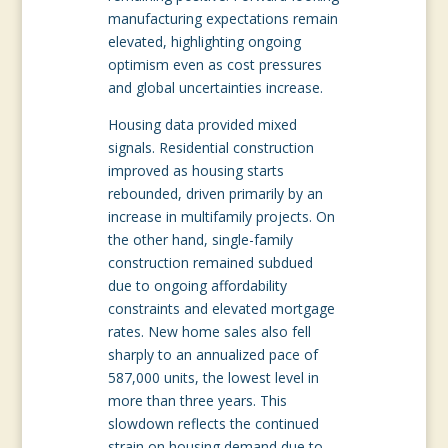
manufacturing expectations remain
elevated, highlighting ongoing
optimism even as cost pressures
and global uncertainties increase.
Housing data provided mixed
signals. Residential construction
improved as housing starts
rebounded, driven primarily by an
increase in multifamily projects. On
the other hand, single-family
construction remained subdued
due to ongoing affordability
constraints and elevated mortgage
rates. New home sales also fell
sharply to an annualized pace of
587,000 units, the lowest level in
more than three years. This
slowdown reflects the continued
strain on housing demand due to