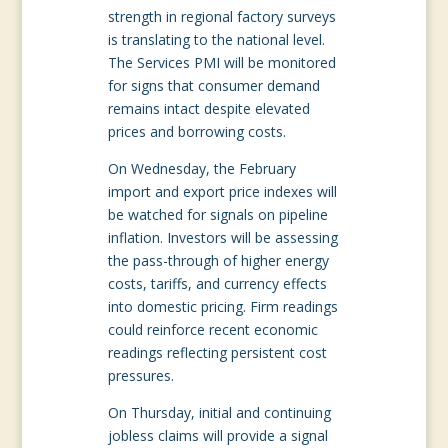
strength in regional factory surveys
is translating to the national level.
The Services PMI will be monitored
for signs that consumer demand
remains intact despite elevated
prices and borrowing costs.
On Wednesday, the February
import and export price indexes will
be watched for signals on pipeline
inflation. Investors will be assessing
the pass-through of higher energy
costs, tariffs, and currency effects
into domestic pricing. Firm readings
could reinforce recent economic
readings reflecting persistent cost
pressures.
On Thursday, initial and continuing
jobless claims will provide a signal