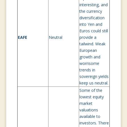
interesting, and
the currency
diversification
into Yen and
Euros could still
EAFE
Neutral
provide a
tailwind. Weak
European
growth and
worrisome
trends in
sovereign yields
keep us neutral.
Some of the
lowest equity
market
valuations
available to
investors. There