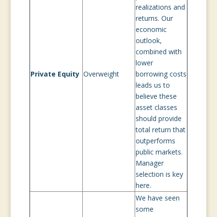
realizations and
returns. Our
economic
outlook,
combined with
lower
Private Equity
Overweight
borrowing costs
leads us to
believe these
asset classes
should provide
total return that
outperforms
public markets.
Manager
selection is key
here.
We have seen
some