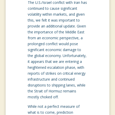
The U.S./Israel conflict with Iran has
continued to cause significant
volatility within markets, and given
this, we felt it was important to
provide an additional update. Given
the importance of the Middle East
from an economic perspective, a
prolonged conflict would pose
significant economic damage to
the global economy. Unfortunately,
it appears that we are entering a
heightened escalation phase, with
reports of strikes on critical energy
infrastructure and continued
disruptions to shipping lanes, while
the Strait of Hormuz remains
mostly choked off.
While not a perfect measure of
what is to come, prediction